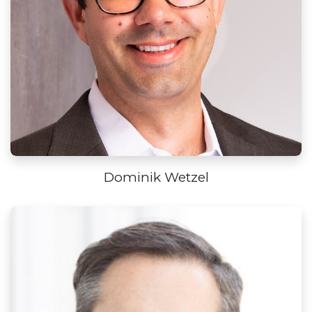
Dominik Wetzel