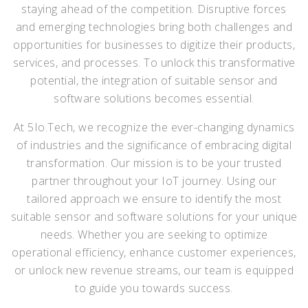
staying ahead of the competition. Disruptive forces
and emerging technologies bring both challenges and
opportunities for businesses to digitize their products,
services, and processes. To unlock this transformative
potential, the integration of suitable sensor and
software solutions becomes essential.
At 5Io.Tech, we recognize the ever-changing dynamics
of industries and the significance of embracing digital
transformation. Our mission is to be your trusted
partner throughout your IoT journey. Using our
tailored approach we ensure to identify the most
suitable sensor and software solutions for your unique
needs. Whether you are seeking to optimize
operational efficiency, enhance customer experiences,
or unlock new revenue streams, our team is equipped
to guide you towards success.