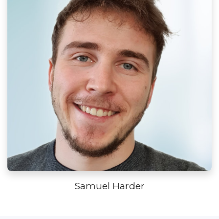
Samuel Harder