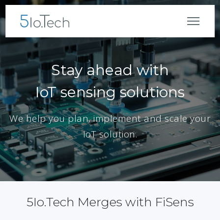
Stay ahead with
IoT sensing solutions
We help you plan, implement and scale your
IoT solution.
5Io.Tech Merges with FiSens