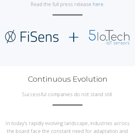
Read the full press release
here
.
Continuous Evolution
Successful companies do not stand still.
In today’s rapidly evolving landscape, industries across
the board face the constant need for adaptation and