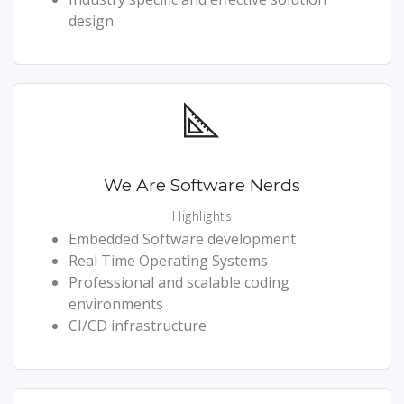
design
We Are Software Nerds
Highlights
Embedded Software development
Real Time Operating Systems
Professional and scalable coding
environments
CI/CD infrastructure