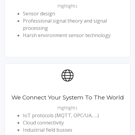
Highlights
Sensor design
Professional signal theory and signal
processing
Harsh environment sensor technology
We Connect Your System To The World
Highlights
IoT protocols (MQTT, OPC/UA, …)
Cloud connectivity
Industrial field busses