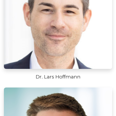
Dr. Lars Hoffmann