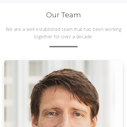
Our Team
We are a well-established team that has been working
together for over a decade.