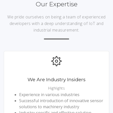
Our Expertise
We pride ourselves on being a team of experienced
developers with a deep understanding of IoT and
industrial measurement.
We Are Industry Insiders
Highlights
Experience in various industries
Successful introduction of innovative sensor
solutions to machinery industry
Industry specific and effective solution