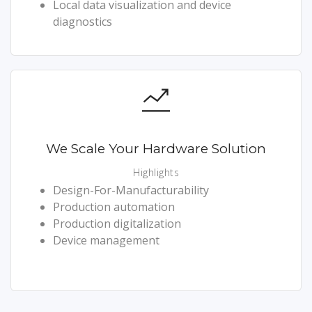
Local data visualization and device
diagnostics
We Scale Your Hardware Solution
Highlights
Design-For-Manufacturability
Production automation
Production digitalization
Device management