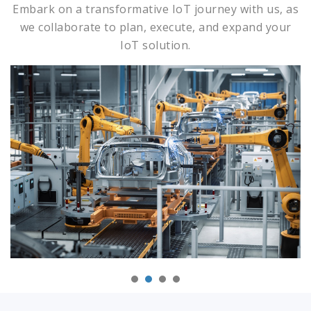
Embark on a transformative IoT journey with us, as
we collaborate to plan, execute, and expand your
IoT solution.