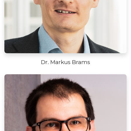
Dr. Markus Brams