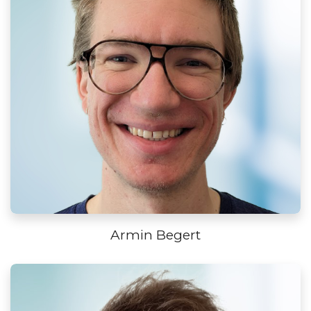
Armin Begert