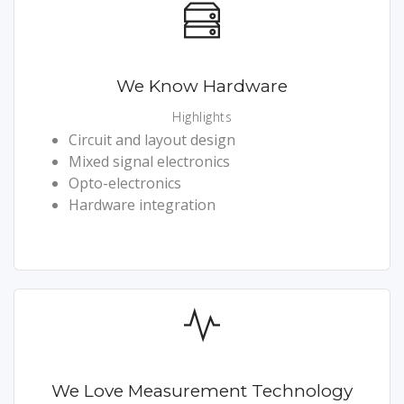
We Know Hardware
Highlights
Circuit and layout design
Mixed signal electronics
Opto-electronics
Hardware integration
We Love Measurement Technology