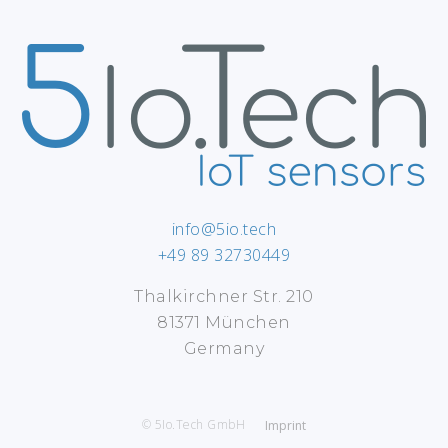
info@5io.tech
+49 89 32730449
Thalkirchner Str. 210
81371 München
Germany
© 5Io.Tech GmbH
Imprint